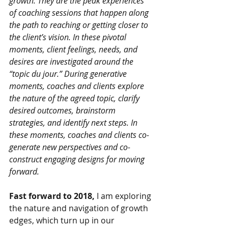
growth. They are the peak experiences 
of coaching sessions that happen along 
the path to reaching or getting closer to 
the client’s vision. In these pivotal 
moments, client feelings, needs, and 
desires are investigated around the 
“topic du jour.” During generative 
moments, coaches and clients explore 
the nature of the agreed topic, clarify 
desired outcomes, brainstorm 
strategies, and identify next steps. In 
these moments, coaches and clients co-
generate new perspectives and co-
construct engaging designs for moving 
forward. 
Fast forward to 2018,
 I am exploring 
the nature and navigation of growth 
edges, which turn up in our 