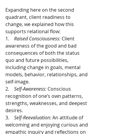
Expanding here on the second 
quadrant, client readiness to 
change, we explained how this 
supports relational flow:
1.    
Raised Consciousness: 
Client 
awareness of the good and bad 
consequences of both the status 
quo and future possibilities, 
including change in goals, mental 
models, behavior, relationships, and 
self-image. 
2.    
Self-Awareness: 
Conscious 
recognition of one’s own patterns, 
strengths, weaknesses, and deepest 
desires. 
3.    
Self-Reevaluation: 
An attitude of 
welcoming and enjoying curious and 
empathic inquiry and reflections on 