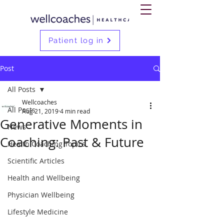
Patient log in
Post
All Posts
Wellcoaches
All Posts
Aug 21, 2019
4 min read
Generative Moments in
News
Coaching: Past & Future
Health Coaching Topics
Scientific Articles
Health and Wellbeing
Physician Wellbeing
Lifestyle Medicine