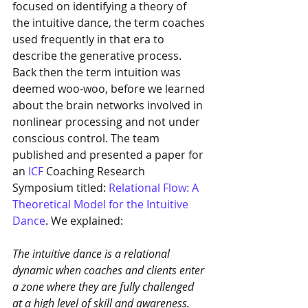
focused on identifying a theory of 
the intuitive dance, the term coaches 
used frequently in that era to 
describe the generative process. 
Back then the term intuition was 
deemed woo-woo, before we learned 
about the brain networks involved in 
nonlinear processing and not under 
conscious control. The team 
published and presented a paper for 
an 
ICF
 Coaching Research 
Symposium titled: 
Relational Flow: A 
Theoretical Model for the Intuitive 
Dance
. We explained: 
The intuitive dance is a relational 
dynamic when coaches and clients enter 
a zone where they are fully challenged 
at a high level of skill and awareness. 