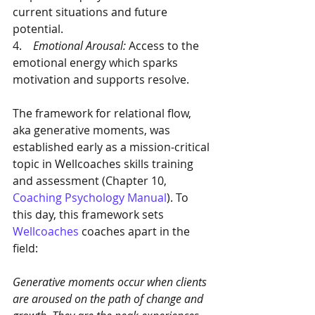
current situations and future 
potential. 
4.    
Emotional Arousal: 
Access to the 
emotional energy which sparks 
motivation and supports resolve. 
The framework for relational flow, 
aka generative moments, was 
established early as a mission-critical 
topic in Wellcoaches skills training 
and assessment (Chapter 10, 
Coaching Psychology Manual
). To 
this day, this framework sets 
Wellcoaches
 coaches apart in the 
field:
Generative moments occur when clients 
are aroused on the path of change and 