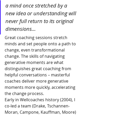
a mind once stretched by a 
new idea or understanding will 
never full return to its original 
dimensions...
Great coaching sessions stretch 
minds and set people onto a path to 
change, even transformational 
change. The skills of navigating 
generative moments are what 
distinguishes great coaching from 
helpful conversations – masterful 
coaches deliver more generative 
moments more quickly, accelerating 
the change process. 
Early in Wellcoaches history (2004), I 
co-led a team (Drake, Tschannen-
Moran, Campone, Kauffman, Moore) 