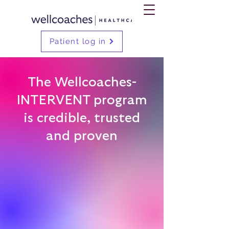
Patient log in
The Wellcoaches-
INTERVENT program
is credible, trusted
and proven