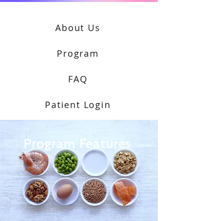
About Us
Program
FAQ
Patient Login
Program Features