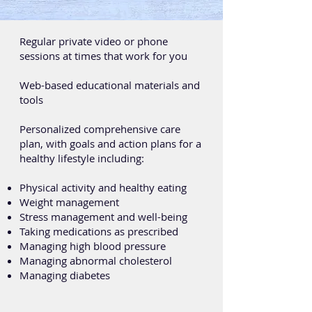
Regular private video or phone
sessions at times that work for you
Web-based educational materials and
tools
Personalized comprehensive care
plan, with goals and action plans for a
healthy lifestyle including:
Physical activity and healthy eating
Weight management
Stress management and well-being
Taking medications as prescribed
Managing high blood pressure
Managing abnormal cholesterol
Managing diabetes